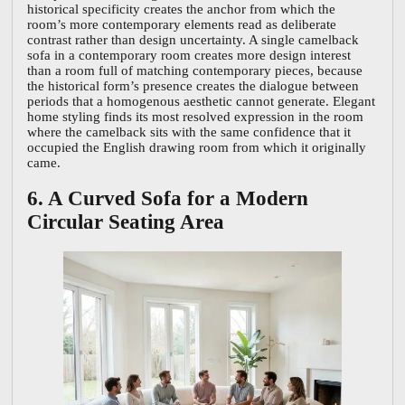
historical specificity creates the anchor from which the
room’s more contemporary elements read as deliberate
contrast rather than design uncertainty. A single camelback
sofa in a contemporary room creates more design interest
than a room full of matching contemporary pieces, because
the historical form’s presence creates the dialogue between
periods that a homogenous aesthetic cannot generate. Elegant
home styling finds its most resolved expression in the room
where the camelback sits with the same confidence that it
occupied the English drawing room from which it originally
came.
6. A Curved Sofa for a Modern
Circular Seating Area