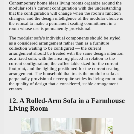
Contemporary home ideas living rooms organize around the
modular sofa’s current configuration with the understanding
that the configuration will change when the room’s function
changes, and the design intelligence of the modular choice is
the refusal to make a permanent seating commitment in a
room whose use is permanently provisional.
The modular sofa’s individual components should be styled
as a considered arrangement rather than as a furniture
collection waiting to be configured — the current
arrangement should be treated with the same design intention
as a fixed sofa, with the area rug placed in relation to the
current configuration, the coffee table sized for the current
footprint, and the lighting positioned for the current seating
arrangement. The household that treats the modular sofa as
perpetually provisional never quite settles its living room into
the quality of design that a considered, stable arrangement
creates.
12. A Rolled-Arm Sofa in a Farmhouse
Living Room