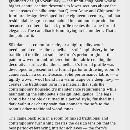
grounded design vocabulary — the undulating back whose
higher central section descends to lower sections above the
arms creates the silhouette that Queen Anne and Chippendale
furniture design developed in the eighteenth century, and that
residential design has maintained in continuous production
because no other sofa back profile creates the same formal
elegance. The camelback is not trying to be modern. That is
the point of it.
Silk damask, cotton brocade, or a high-quality wool
needlepoint creates the camelback sofa’s upholstery in the
traditional textile that suits the form’s period origin — the
pattern woven or embroidered into the fabric creating the
decorative surface that the camelback’s formal profile was
developed to present in the formal parlor or drawing room. A
camelback in a current-season solid performance fabric — a
tightly woven wool blend in a warm taupe or a deep navy —
creates the traditional form in a material that suits the
contemporary household’s maintenance requirements while
maintaining the silhouette’s design intelligence. The legs
should be cabriole or turned in a period style, finished in a
dark walnut or cherry stain that connects the sofa to the
room’s other traditional wood tones.
The camelback sofa in a room of mixed traditional and
contemporary furnishing creates the design tension that the
best period-referencing interior achieves — the form’s