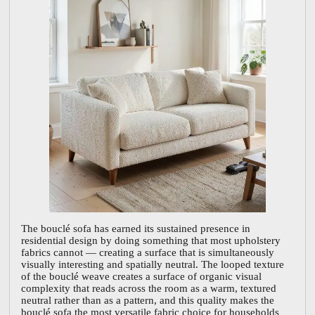
The bouclé sofa has earned its sustained presence in
residential design by doing something that most upholstery
fabrics cannot — creating a surface that is simultaneously
visually interesting and spatially neutral. The looped texture
of the bouclé weave creates a surface of organic visual
complexity that reads across the room as a warm, textured
neutral rather than as a pattern, and this quality makes the
bouclé sofa the most versatile fabric choice for households