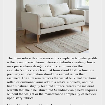
The linen sofa with slim arms and a simple rectangular profile
is the Scandinavian home interior’s definitive seating choice
— a piece whose design restraint communicates the
aesthetic’s core conviction that form should follow function
precisely and decoration should be earned rather than
assumed. The slim arm reduces the visual bulk that traditional
rolled or cushioned arms add to a sofa’s silhouette, and the
linen’s natural, slightly textured surface creates the material
warmth that the pale, structured Scandinavian palette requires
without the weight or the maintenance complexity of heavier
upholstery fabrics.