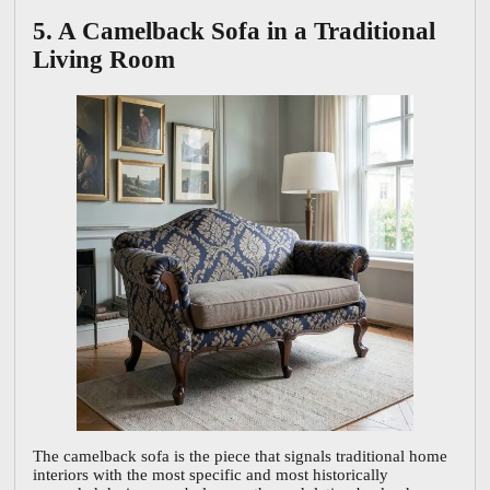
5. A Camelback Sofa in a Traditional
Living Room
The camelback sofa is the piece that signals traditional home
interiors with the most specific and most historically