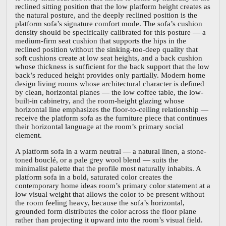
reclined sitting position that the low platform height creates as
the natural posture, and the deeply reclined position is the
platform sofa’s signature comfort mode. The sofa’s cushion
density should be specifically calibrated for this posture — a
medium-firm seat cushion that supports the hips in the
reclined position without the sinking-too-deep quality that
soft cushions create at low seat heights, and a back cushion
whose thickness is sufficient for the back support that the low
back’s reduced height provides only partially. Modern home
design living rooms whose architectural character is defined
by clean, horizontal planes — the low coffee table, the low-
built-in cabinetry, and the room-height glazing whose
horizontal line emphasizes the floor-to-ceiling relationship —
receive the platform sofa as the furniture piece that continues
their horizontal language at the room’s primary social
element.
A platform sofa in a warm neutral — a natural linen, a stone-
toned bouclé, or a pale grey wool blend — suits the
minimalist palette that the profile most naturally inhabits. A
platform sofa in a bold, saturated color creates the
contemporary home ideas room’s primary color statement at a
low visual weight that allows the color to be present without
the room feeling heavy, because the sofa’s horizontal,
grounded form distributes the color across the floor plane
rather than projecting it upward into the room’s visual field.