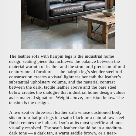
The leather sofa with hairpin legs is the industrial home
design seating piece that achieves the balance between the
material warmth of leather and the structural precision of mid-
century metal furniture — the hairpin leg’s slender steel rod
construction creates a visual lightness beneath the leather’s
substantial upholstery volume, and the material contrast
between the dark, tactile leather above and the bare steel
below creates the dialogue that industrial home design values
as its material signature. Weight above, precision below. The
tension is the design.
A two-seat or three-seat leather sofa whose cushioned body
sits on four hairpin legs in a satin black or a natural raw steel
finish creates the industrial sofa at its most specific and most
visually resolved. The seat’s leather should be in a medium-
dark tone — a dark tan, a warm saddle brown, or a near-