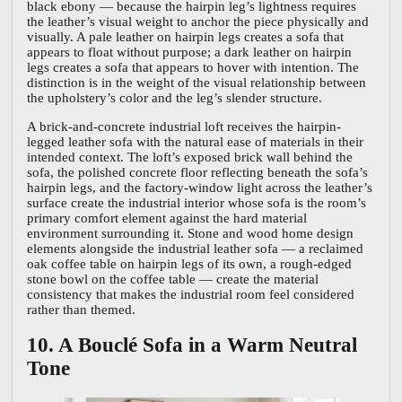
black ebony — because the hairpin leg’s lightness requires
the leather’s visual weight to anchor the piece physically and
visually. A pale leather on hairpin legs creates a sofa that
appears to float without purpose; a dark leather on hairpin
legs creates a sofa that appears to hover with intention. The
distinction is in the weight of the visual relationship between
the upholstery’s color and the leg’s slender structure.
A brick-and-concrete industrial loft receives the hairpin-
legged leather sofa with the natural ease of materials in their
intended context. The loft’s exposed brick wall behind the
sofa, the polished concrete floor reflecting beneath the sofa’s
hairpin legs, and the factory-window light across the leather’s
surface create the industrial interior whose sofa is the room’s
primary comfort element against the hard material
environment surrounding it. Stone and wood home design
elements alongside the industrial leather sofa — a reclaimed
oak coffee table on hairpin legs of its own, a rough-edged
stone bowl on the coffee table — create the material
consistency that makes the industrial room feel considered
rather than themed.
10. A Bouclé Sofa in a Warm Neutral
Tone