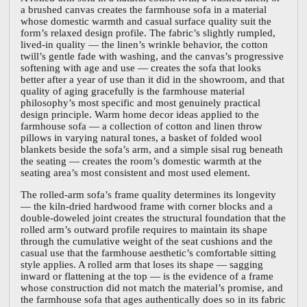
a brushed canvas creates the farmhouse sofa in a material
whose domestic warmth and casual surface quality suit the
form’s relaxed design profile. The fabric’s slightly rumpled,
lived-in quality — the linen’s wrinkle behavior, the cotton
twill’s gentle fade with washing, and the canvas’s progressive
softening with age and use — creates the sofa that looks
better after a year of use than it did in the showroom, and that
quality of aging gracefully is the farmhouse material
philosophy’s most specific and most genuinely practical
design principle. Warm home decor ideas applied to the
farmhouse sofa — a collection of cotton and linen throw
pillows in varying natural tones, a basket of folded wool
blankets beside the sofa’s arm, and a simple sisal rug beneath
the seating — creates the room’s domestic warmth at the
seating area’s most consistent and most used element.
The rolled-arm sofa’s frame quality determines its longevity
— the kiln-dried hardwood frame with corner blocks and a
double-doweled joint creates the structural foundation that the
rolled arm’s outward profile requires to maintain its shape
through the cumulative weight of the seat cushions and the
casual use that the farmhouse aesthetic’s comfortable sitting
style applies. A rolled arm that loses its shape — sagging
inward or flattening at the top — is the evidence of a frame
whose construction did not match the material’s promise, and
the farmhouse sofa that ages authentically does so in its fabric