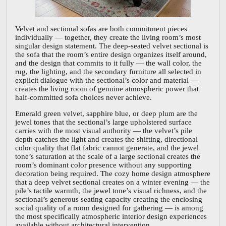
Velvet and sectional sofas are both commitment pieces
individually — together, they create the living room’s most
singular design statement. The deep-seated velvet sectional is
the sofa that the room’s entire design organizes itself around,
and the design that commits to it fully — the wall color, the
rug, the lighting, and the secondary furniture all selected in
explicit dialogue with the sectional’s color and material —
creates the living room of genuine atmospheric power that
half-committed sofa choices never achieve.
Emerald green velvet, sapphire blue, or deep plum are the
jewel tones that the sectional’s large upholstered surface
carries with the most visual authority — the velvet’s pile
depth catches the light and creates the shifting, directional
color quality that flat fabric cannot generate, and the jewel
tone’s saturation at the scale of a large sectional creates the
room’s dominant color presence without any supporting
decoration being required. The cozy home design atmosphere
that a deep velvet sectional creates on a winter evening — the
pile’s tactile warmth, the jewel tone’s visual richness, and the
sectional’s generous seating capacity creating the enclosing
social quality of a room designed for gathering — is among
the most specifically atmospheric interior design experiences
available without architectural intervention.