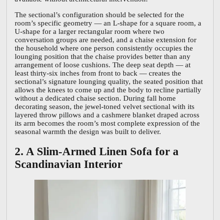
The sectional’s configuration should be selected for the
room’s specific geometry — an L-shape for a square room, a
U-shape for a larger rectangular room where two
conversation groups are needed, and a chaise extension for
the household where one person consistently occupies the
lounging position that the chaise provides better than any
arrangement of loose cushions. The deep seat depth — at
least thirty-six inches from front to back — creates the
sectional’s signature lounging quality, the seated position that
allows the knees to come up and the body to recline partially
without a dedicated chaise section. During fall home
decorating season, the jewel-toned velvet sectional with its
layered throw pillows and a cashmere blanket draped across
its arm becomes the room’s most complete expression of the
seasonal warmth the design was built to deliver.
2. A Slim-Armed Linen Sofa for a
Scandinavian Interior