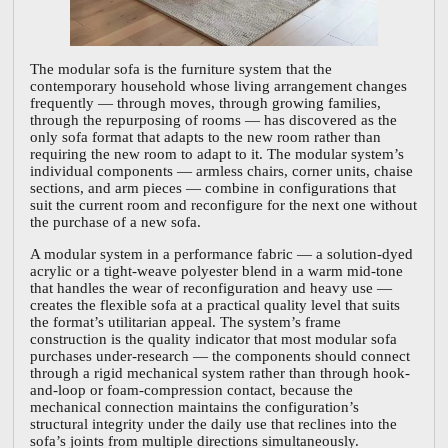
The modular sofa is the furniture system that the
contemporary household whose living arrangement changes
frequently — through moves, through growing families,
through the repurposing of rooms — has discovered as the
only sofa format that adapts to the new room rather than
requiring the new room to adapt to it. The modular system’s
individual components — armless chairs, corner units, chaise
sections, and arm pieces — combine in configurations that
suit the current room and reconfigure for the next one without
the purchase of a new sofa.
A modular system in a performance fabric — a solution-dyed
acrylic or a tight-weave polyester blend in a warm mid-tone
that handles the wear of reconfiguration and heavy use —
creates the flexible sofa at a practical quality level that suits
the format’s utilitarian appeal. The system’s frame
construction is the quality indicator that most modular sofa
purchases under-research — the components should connect
through a rigid mechanical system rather than through hook-
and-loop or foam-compression contact, because the
mechanical connection maintains the configuration’s
structural integrity under the daily use that reclines into the
sofa’s joints from multiple directions simultaneously.