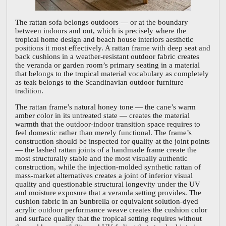
The rattan sofa belongs outdoors — or at the boundary
between indoors and out, which is precisely where the
tropical home design and beach house interiors aesthetic
positions it most effectively. A rattan frame with deep seat and
back cushions in a weather-resistant outdoor fabric creates
the veranda or garden room’s primary seating in a material
that belongs to the tropical material vocabulary as completely
as teak belongs to the Scandinavian outdoor furniture
tradition.
The rattan frame’s natural honey tone — the cane’s warm
amber color in its untreated state — creates the material
warmth that the outdoor-indoor transition space requires to
feel domestic rather than merely functional. The frame’s
construction should be inspected for quality at the joint points
— the lashed rattan joints of a handmade frame create the
most structurally stable and the most visually authentic
construction, while the injection-molded synthetic rattan of
mass-market alternatives creates a joint of inferior visual
quality and questionable structural longevity under the UV
and moisture exposure that a veranda setting provides. The
cushion fabric in an Sunbrella or equivalent solution-dyed
acrylic outdoor performance weave creates the cushion color
and surface quality that the tropical setting requires without