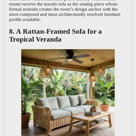
rooms receive the tuxedo sofa as the seating piece whose
formal restraint creates the room’s design anchor with the
most composed and most architecturally resolved furniture
profile available.
8. A Rattan-Framed Sofa for a
Tropical Veranda