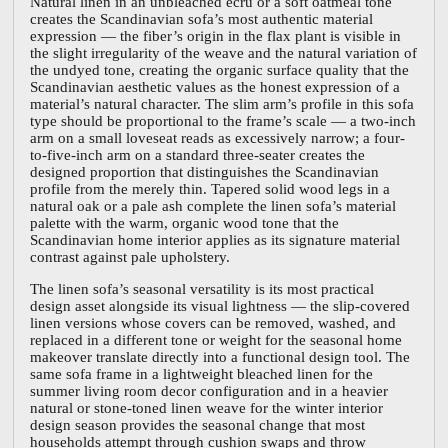
Natural linen in an unbleached ecru or a soft oatmeal tone
creates the Scandinavian sofa’s most authentic material
expression — the fiber’s origin in the flax plant is visible in
the slight irregularity of the weave and the natural variation of
the undyed tone, creating the organic surface quality that the
Scandinavian aesthetic values as the honest expression of a
material’s natural character. The slim arm’s profile in this sofa
type should be proportional to the frame’s scale — a two-inch
arm on a small loveseat reads as excessively narrow; a four-
to-five-inch arm on a standard three-seater creates the
designed proportion that distinguishes the Scandinavian
profile from the merely thin. Tapered solid wood legs in a
natural oak or a pale ash complete the linen sofa’s material
palette with the warm, organic wood tone that the
Scandinavian home interior applies as its signature material
contrast against pale upholstery.
The linen sofa’s seasonal versatility is its most practical
design asset alongside its visual lightness — the slip-covered
linen versions whose covers can be removed, washed, and
replaced in a different tone or weight for the seasonal home
makeover translate directly into a functional design tool. The
same sofa frame in a lightweight bleached linen for the
summer living room decor configuration and in a heavier
natural or stone-toned linen weave for the winter interior
design season provides the seasonal change that most
households attempt through cushion swaps and throw