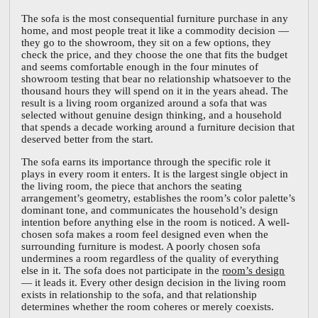
The sofa is the most consequential furniture purchase in any
home, and most people treat it like a commodity decision —
they go to the showroom, they sit on a few options, they
check the price, and they choose the one that fits the budget
and seems comfortable enough in the four minutes of
showroom testing that bear no relationship whatsoever to the
thousand hours they will spend on it in the years ahead. The
result is a living room organized around a sofa that was
selected without genuine design thinking, and a household
that spends a decade working around a furniture decision that
deserved better from the start.
The sofa earns its importance through the specific role it
plays in every room it enters. It is the largest single object in
the living room, the piece that anchors the seating
arrangement’s geometry, establishes the room’s color palette’s
dominant tone, and communicates the household’s design
intention before anything else in the room is noticed. A well-
chosen sofa makes a room feel designed even when the
surrounding furniture is modest. A poorly chosen sofa
undermines a room regardless of the quality of everything
else in it. The sofa does not participate in the
room’s design
— it leads it. Every other design decision in the living room
exists in relationship to the sofa, and that relationship
determines whether the room coheres or merely coexists.