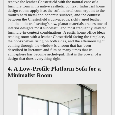
receive the leather Chesterfield with the natural ease of a
furniture form in its native aesthetic context. Industrial home
design rooms apply it as the soft material counterpoint to the
room’s hard metal and concrete surfaces, and the contrast
between the Chesterfield’s curvaceous, richly aged leather
and the industrial setting’s raw, planar materials creates one of
interior design’s most successful and most frequently imitated
furniture-in-context combinations. A rustic home office ideas
reading room with a leather Chesterfield facing the fireplace,
the bookshelves rising on both sides, and the afternoon light
coming through the window is a room that has been
described in literature and film so many times that its
atmosphere has become archetypal. That is the power of a
design that does everything right.
4. A Low-Profile Platform Sofa for a
Minimalist Room