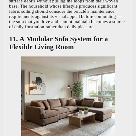
surface debris without pulling the loops from their woven
base. The household whose lifestyle produces significant
fabric soiling should consider the bouclé’s maintenance
requirements against its visual appeal before committing —
the sofa that you love and cannot maintain becomes a source
of daily frustration rather than daily pleasure.
11. A Modular Sofa System for a
Flexible Living Room