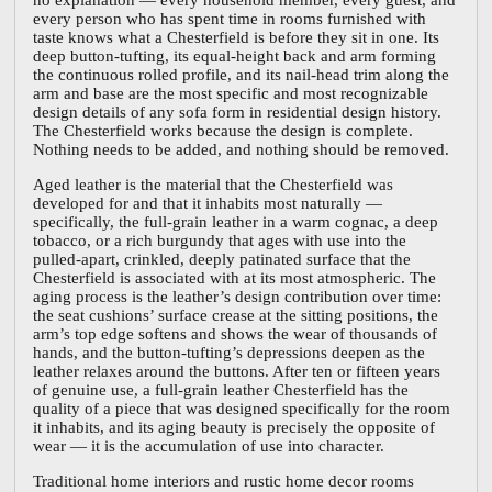
every person who has spent time in rooms furnished with
taste knows what a Chesterfield is before they sit in one. Its
deep button-tufting, its equal-height back and arm forming
the continuous rolled profile, and its nail-head trim along the
arm and base are the most specific and most recognizable
design details of any sofa form in residential design history.
The Chesterfield works because the design is complete.
Nothing needs to be added, and nothing should be removed.
Aged leather is the material that the Chesterfield was
developed for and that it inhabits most naturally —
specifically, the full-grain leather in a warm cognac, a deep
tobacco, or a rich burgundy that ages with use into the
pulled-apart, crinkled, deeply patinated surface that the
Chesterfield is associated with at its most atmospheric. The
aging process is the leather’s design contribution over time:
the seat cushions’ surface crease at the sitting positions, the
arm’s top edge softens and shows the wear of thousands of
hands, and the button-tufting’s depressions deepen as the
leather relaxes around the buttons. After ten or fifteen years
of genuine use, a full-grain leather Chesterfield has the
quality of a piece that was designed specifically for the room
it inhabits, and its aging beauty is precisely the opposite of
wear — it is the accumulation of use into character.
Traditional home interiors and rustic home decor rooms