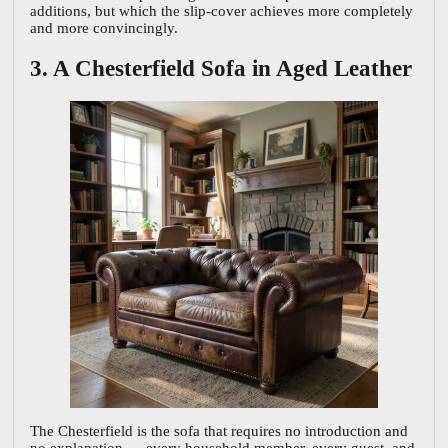
additions, but which the slip-cover achieves more completely
and more convincingly.
3. A Chesterfield Sofa in Aged Leather
The Chesterfield is the sofa that requires no introduction and
no explanation — every household member, every guest, and