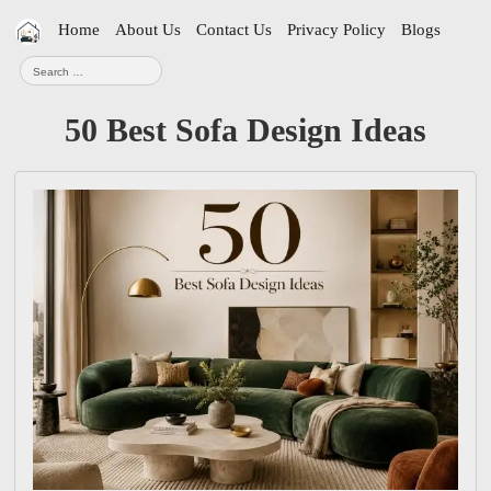
Skip
Home
About Us
Contact Us
Privacy Policy
Blogs
navigation
Search
for:
50 Best Sofa Design Ideas