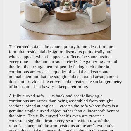
The curved sofa is the contemporary
home ideas furniture
form that residential design re-discovers periodically and
whose appeal, when it appears, reflects the same instinct
every time — the human social circle, the gathering around
the fire, the arrangement of people facing each other in a
continuous arc creates a quality of social enclosure and
mutual attention that the straight sofa’s parallel arrangement
does not provide. The curved sofa creates the social geometry
of inclusion. That is why it keeps returning.
A fully curved sofa — its back and seat following a
continuous arc rather than being assembled from straight
sections joined at angles — creates the sofa whose form is a
genuine single curved object rather than a linear sofa bent at
the joints. The fully curved back’s even arc creates a
consistent sightline from every seat position toward the
room’s center, and the arm positions at the arc’s two ends
create the social enclosure that makes the circular seating