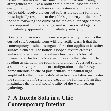
arrangement feel like a room within a room. Modern home
design living rooms whose central feature is a round or oval
coffee table receive the curved sofa as the seating form that
most logically responds to the table’s geometry — the arc of
the sofa following the curve of the table’s outer edge creates
the composed circular arrangement whose visual logic is
immediately apparent and immediately satisfying.
Bouclé fabric in a warm cream or a pale sandy tone suits the
curved sofa’s organic form with the tactile warmth that the
contemporary aesthetic’s organic direction applies to its softer
surface elements. The bouclé’s looped texture creates a
surface whose visual interest matches the sofa’s formal
interest, and the texture’s warmth prevents the pale color from
reading as sterile in the room’s natural light. A curved sofa in
a summer living room decor configuration — the breezy
home interiors palette of pale neutrals, the natural light
amplified by the curved sofa’s reflective pale fabric — creates
the summer room’s signature piece in the furniture form that
maximizes the natural social quality of the warm-season
gathering.
7. A Tuxedo Sofa in a Chic
Contemporary Interior