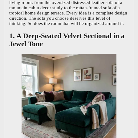
living room, from the oversized distressed leather sofa of a
mountain cabin decor study to the rattan-framed sofa of a
tropical home design terrace. Every idea is a complete design
direction. The sofa you choose deserves this level of
thinking. So does the room that will be organized around it.
1. A Deep-Seated Velvet Sectional in a
Jewel Tone