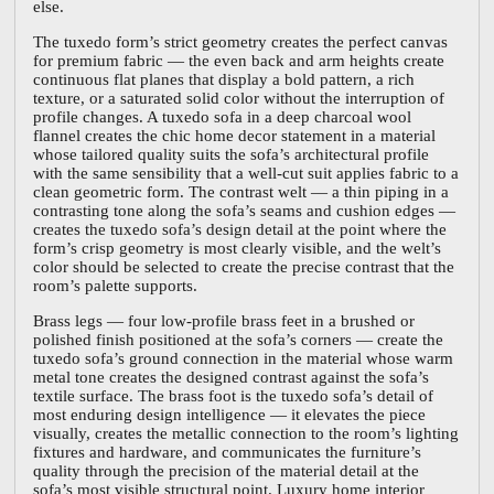
else.
The tuxedo form’s strict geometry creates the perfect canvas
for premium fabric — the even back and arm heights create
continuous flat planes that display a bold pattern, a rich
texture, or a saturated solid color without the interruption of
profile changes. A tuxedo sofa in a deep charcoal wool
flannel creates the chic home decor statement in a material
whose tailored quality suits the sofa’s architectural profile
with the same sensibility that a well-cut suit applies fabric to a
clean geometric form. The contrast welt — a thin piping in a
contrasting tone along the sofa’s seams and cushion edges —
creates the tuxedo sofa’s design detail at the point where the
form’s crisp geometry is most clearly visible, and the welt’s
color should be selected to create the precise contrast that the
room’s palette supports.
Brass legs — four low-profile brass feet in a brushed or
polished finish positioned at the sofa’s corners — create the
tuxedo sofa’s ground connection in the material whose warm
metal tone creates the designed contrast against the sofa’s
textile surface. The brass foot is the tuxedo sofa’s detail of
most enduring design intelligence — it elevates the piece
visually, creates the metallic connection to the room’s lighting
fixtures and hardware, and communicates the furniture’s
quality through the precision of the material detail at the
sofa’s most visible structural point. Luxury home interior