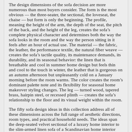
The design dimensions of the sofa decision are more
numerous than most buyers consider. The form is the most
obvious — the three-seater, the sectional, the loveseat, the
chaise — but form is only the beginning. The profile,
meaning the height of the arm, the depth of the seat, the pitch
of the back, and the height of the leg, creates the sofa’s
complete physical character and determines both the way the
sofa looks in the room and the way the person sitting in it
feels after an hour of actual use. The material — the fabric,
the leather, the performance textile, the natural fiber weave —
creates the sofa’s tactile quality, its maintenance demands, its
durability, and its seasonal behavior: the linen that is
breathable and cool in summer home design but feels thin
and cool to the touch in winter, the leather that is gorgeous on
an autumn afternoon but unpleasantly cold on a January
morning before the room warms. The color creates the room’s
dominant palette note and its flexibility for seasonal home
makeover styling changes. The leg — turned wood, tapered
brass, hairpin steel, or recessed plinth — creates the sofa’s
relationship to the floor and its visual weight within the room.
The fifty sofa design ideas in this collection address all of
these dimensions across the full range of aesthetic directions,
room types, and practical household needs. The ideas span
the deep-seated velvet sectional of a luxury home interior to
the slim-armed linen sofa of a Scandinavian home interior