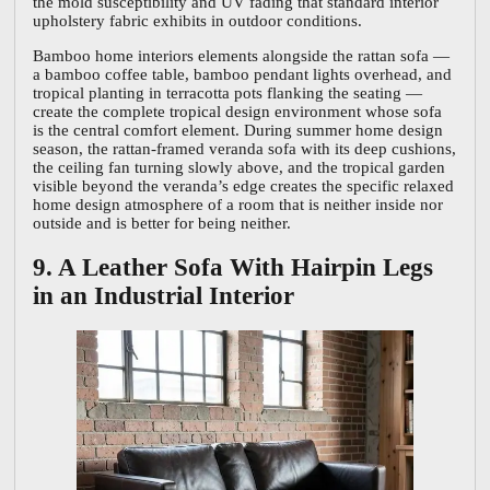
the mold susceptibility and UV fading that standard interior
upholstery fabric exhibits in outdoor conditions.
Bamboo home interiors elements alongside the rattan sofa —
a bamboo coffee table, bamboo pendant lights overhead, and
tropical planting in terracotta pots flanking the seating —
create the complete tropical design environment whose sofa
is the central comfort element. During summer home design
season, the rattan-framed veranda sofa with its deep cushions,
the ceiling fan turning slowly above, and the tropical garden
visible beyond the veranda’s edge creates the specific relaxed
home design atmosphere of a room that is neither inside nor
outside and is better for being neither.
9. A Leather Sofa With Hairpin Legs
in an Industrial Interior