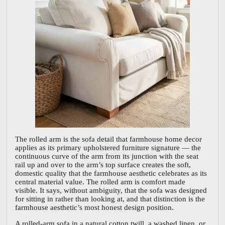
The rolled arm is the sofa detail that farmhouse home decor
applies as its primary upholstered furniture signature — the
continuous curve of the arm from its junction with the seat
rail up and over to the arm’s top surface creates the soft,
domestic quality that the farmhouse aesthetic celebrates as its
central material value. The rolled arm is comfort made
visible. It says, without ambiguity, that the sofa was designed
for sitting in rather than looking at, and that distinction is the
farmhouse aesthetic’s most honest design position.
A rolled-arm sofa in a natural cotton twill, a washed linen, or