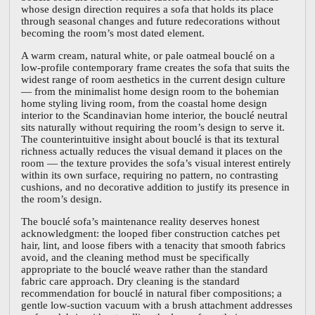
whose design direction requires a sofa that holds its place
through seasonal changes and future redecorations without
becoming the room’s most dated element.
A warm cream, natural white, or pale oatmeal bouclé on a
low-profile contemporary frame creates the sofa that suits the
widest range of room aesthetics in the current design culture
— from the minimalist home design room to the bohemian
home styling living room, from the coastal home design
interior to the Scandinavian home interior, the bouclé neutral
sits naturally without requiring the room’s design to serve it.
The counterintuitive insight about bouclé is that its textural
richness actually reduces the visual demand it places on the
room — the texture provides the sofa’s visual interest entirely
within its own surface, requiring no pattern, no contrasting
cushions, and no decorative addition to justify its presence in
the room’s design.
The bouclé sofa’s maintenance reality deserves honest
acknowledgment: the looped fiber construction catches pet
hair, lint, and loose fibers with a tenacity that smooth fabrics
avoid, and the cleaning method must be specifically
appropriate to the bouclé weave rather than the standard
fabric care approach. Dry cleaning is the standard
recommendation for bouclé in natural fiber compositions; a
gentle low-suction vacuum with a brush attachment addresses