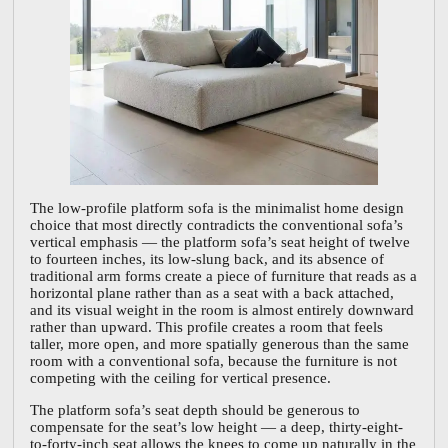
The low-profile platform sofa is the minimalist home design
choice that most directly contradicts the conventional sofa’s
vertical emphasis — the platform sofa’s seat height of twelve
to fourteen inches, its low-slung back, and its absence of
traditional arm forms create a piece of furniture that reads as a
horizontal plane rather than as a seat with a back attached,
and its visual weight in the room is almost entirely downward
rather than upward. This profile creates a room that feels
taller, more open, and more spatially generous than the same
room with a conventional sofa, because the furniture is not
competing with the ceiling for vertical presence.
The platform sofa’s seat depth should be generous to
compensate for the seat’s low height — a deep, thirty-eight-
to-forty-inch seat allows the knees to come up naturally in the