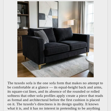
The tuxedo sofa is the one sofa form that makes no attempt to
be comfortable at a glance — its equal-height back and arms,
its square-cut lines, and its absence of the rounded or rolled
softness that other sofa profiles apply create a piece that reads
as formal and architectural before the first cushion is placed
on it. The tuxedo’s directness is its design quality. It knows
what it is, and it has no interest in pretending to be anything