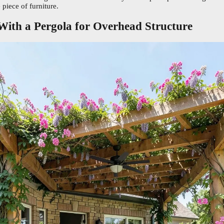
 piece of furniture.
 With a Pergola for Overhead Structure