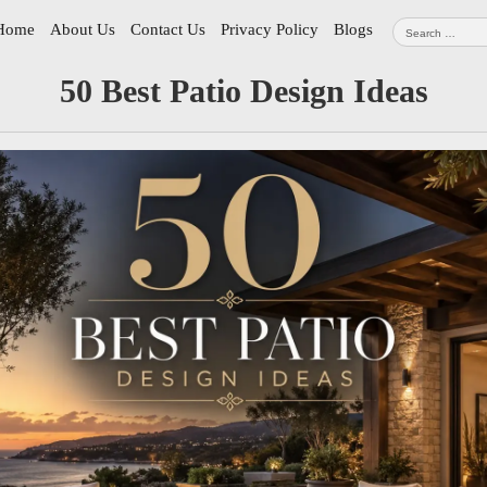
Search
Home
About Us
Contact Us
Privacy Policy
Blogs
for:
tion
50 Best Patio Design Ideas