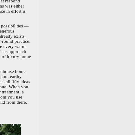
that respond
ons was either
e in effort is
 possibilities —
generous
lready exists.
-round practice.
re every warm
ideas approach
ty of luxury home
farmhouse home
tion, earthy
s all fifty ideas
ke one. When you
 treatment, a
room you use
ild from there.