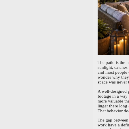
The patio is the 
sunlight, catches
and most people c
wonder why they n
space was never t
A well-designed p
footage in a way 
more valuable tha
linger there long 
That behavior doe
The gap between a
work have a defin