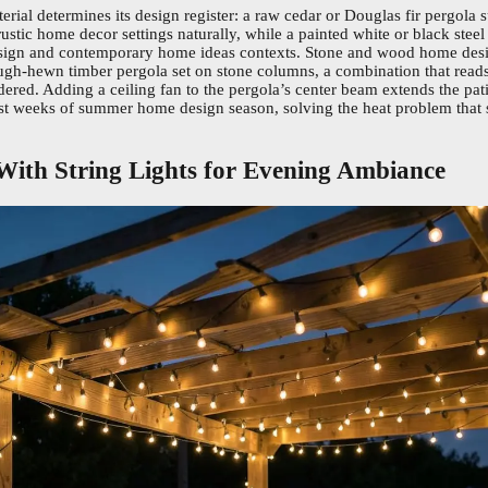
erial determines its design register: a raw cedar or Douglas fir pergola 
stic home decor settings naturally, while a painted white or black steel 
gn and contemporary home ideas contexts. Stone and wood home desi
ough-hewn timber pergola set on stone columns, a combination that read
ered. Adding a ceiling fan to the pergola’s center beam extends the pat
test weeks of summer home design season, solving the heat problem that
 With String Lights for Evening Ambiance