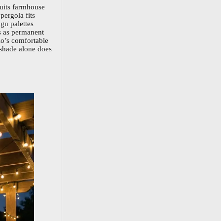
suits farmhouse
pergola fits
gn palettes
s as permanent
io’s comfortable
 shade alone does