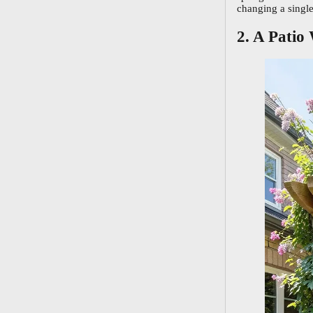
changing a single
2. A Patio