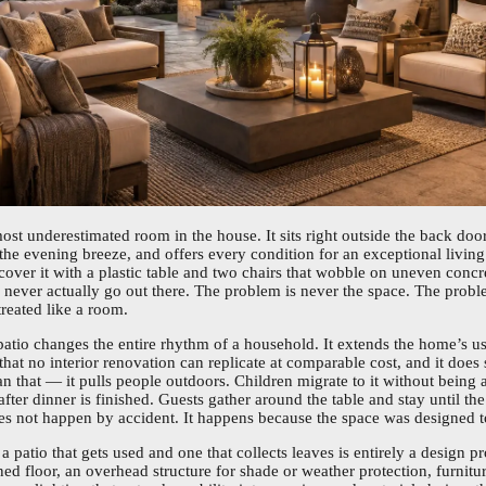
most underestimated room in the house. It sits right outside the back door
 the evening breeze, and offers every condition for an exceptional livi
over it with a plastic table and two chairs that wobble on uneven concr
ever actually go out there. The problem is never the space. The proble
reated like a room.
atio changes the entire rhythm of a household. It extends the home’s u
that no interior renovation can replicate at comparable cost, and it doe
n that — it pulls people outdoors. Children migrate to it without being 
after dinner is finished. Guests gather around the table and stay until th
s not happen by accident. It happens because the space was designed to
 patio that gets used and one that collects leaves is entirely a design pr
ed floor, an overhead structure for shade or weather protection, furnitu