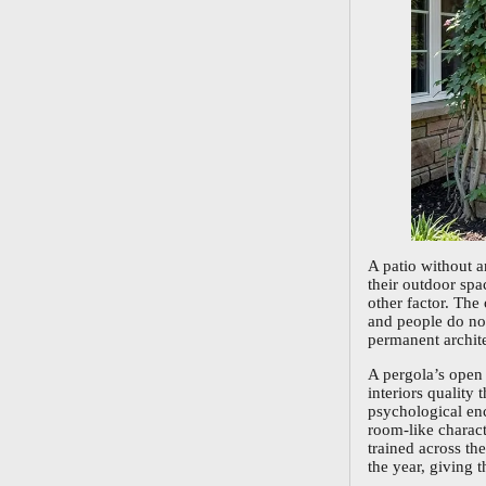
A patio without 
their outdoor spa
other factor. The
and people do not
permanent archite
A pergola’s open 
interiors quality
psychological enc
room-like charact
trained across th
the year, giving t