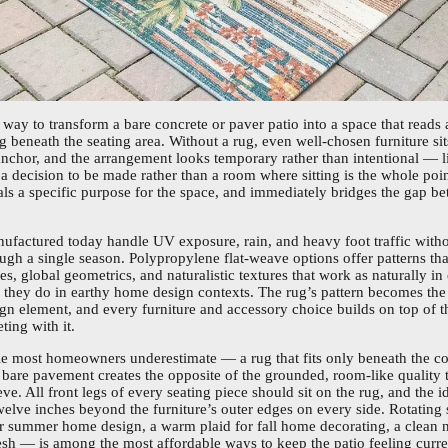
t way to transform a bare concrete or paver patio into a space that reads 
g beneath the seating area. Without a rug, even well-chosen furniture si
anchor, and the arrangement looks temporary rather than intentional — l
 a decision to be made rather than a room where sitting is the whole poin
gnals a specific purpose for the space, and immediately bridges the gap b
ufactured today handle UV exposure, rain, and heavy foot traffic witho
ough a single season. Polypropylene flat-weave options offer patterns that
es, global geometrics, and naturalistic textures that work as naturally i
s they do in earthy home design contexts. The rug’s pattern becomes the 
gn element, and every furniture and accessory choice builds on top of t
ting with it.
ble most homeowners underestimate — a rug that fits only beneath the co
n bare pavement creates the opposite of the grounded, room-like quality t
ve. All front legs of every seating piece should sit on the rug, and the i
twelve inches beyond the furniture’s outer edges on every side. Rotatin
for summer home design, a warm plaid for fall home decorating, a clean ne
sh — is among the most affordable ways to keep the patio feeling curre