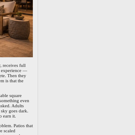
, receives full
ng experience —
ete. Then they
m is that the
sable square
s something even
asked. Adults
e sky goes dark.
 earn it.
oblem. Patios that
re scaled