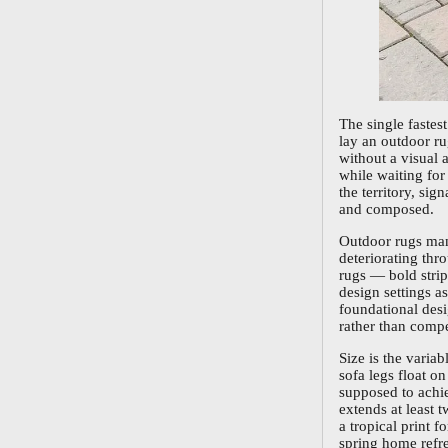
The single fastes
lay an outdoor ru
without a visual 
while waiting for
the territory, si
and composed.
Outdoor rugs man
deteriorating thr
rugs — bold strip
design settings a
foundational desi
rather than compe
Size is the varia
sofa legs float o
supposed to achie
extends at least 
a tropical print 
spring home refre