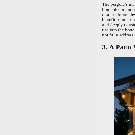
The pergola’s mat
home decor and ru
modern home desi
benefit from a r
and deeply consid
use into the hot
not fully address.
3. A Patio