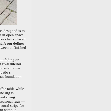
as designed is to
ts in open space
ike chairs placed
t. A rug defines
etween unfinished
ut fading or
 rival interior
n coastal home
patio’s
hat foundation
ffee table while
he rug is
deal sizing
g seasonal rugs —
utral stripe for
nt without