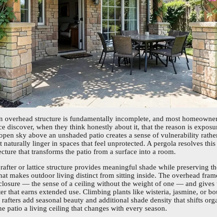
an overhead structure is fundamentally incomplete, and most homeowner
ce discover, when they think honestly about it, that the reason is exposu
 open sky above an unshaded patio creates a sense of vulnerability rathe
 naturally linger in spaces that feel unprotected. A pergola resolves thi
cture that transforms the patio from a surface into a room.
rafter or lattice structure provides meaningful shade while preserving 
 that makes outdoor living distinct from sitting inside. The overhead fra
losure — the sense of a ceiling without the weight of one — and gives 
er that earns extended use. Climbing plants like wisteria, jasmine, or bo
e rafters add seasonal beauty and additional shade density that shifts or
he patio a living ceiling that changes with every season.