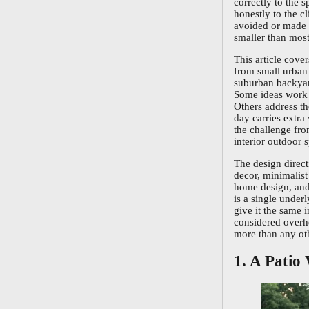
correctly to the 
honestly to the cl
avoided or made w
smaller than mo
This article cover
from small urban 
suburban backyard
Some ideas work n
Others address t
day carries extra
the challenge fro
interior outdoor s
The design direc
decor, minimalis
home design, and 
is a single under
give it the same 
considered overhe
more than any oth
1. A Patio