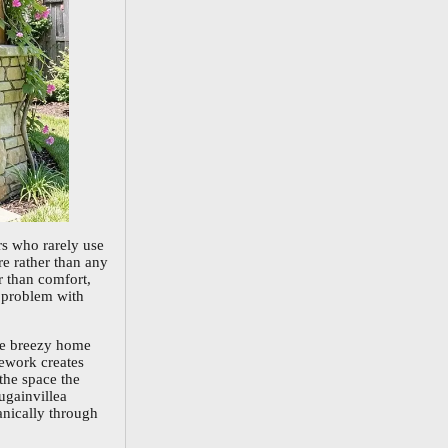
s who rarely use
re rather than any
r than comfort,
s problem with
the breezy home
mework creates
the space the
ugainvillea
ganically through