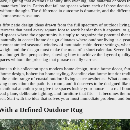
space, lighting that extends usability into evening, and material choices 
imate they live in. Patios that fail are spaces where each of those decisi
ithout thought. The difference in outcome is dramatic, and the differenc
st homeowners assume.
s fifty
patio design
ideas drawn from the full spectrum of outdoor living
terraces that need every square foot to work harder than it appears, to 
 spaces where the opportunity is simply to organize the potential that a
aturally in coastal home design climates where outdoor living is a year
he concentrated seasonal window of mountain cabin decor settings, whe
 weight and the design must make the most of a short calendar. Several 
m a budget-first perspective, showing how to achieve the layered quali
paces without the price tag that phrase usually carries.
tions in this collection span modern home design, rustic home decor, 
t home design, bohemian home styling, Scandinavian home interior tradi
the entire range of coastal outdoor living space aesthetics. What connect
lying conviction: the patio is a room, and it deserves to be designed li
intentional attention you give the spaces inside your house — a real floor
ad plane, deliberate lighting, and furniture that fits — it becomes the 
er. Start with the idea that solves your most immediate problem, and bu
 With a Defined Outdoor Rug