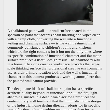
A chalkboard paint wall — a wall surface coated in the
specialized paint that accepts chalk marking and wipes clean
with a damp cloth, converting the wall into a functional
writing and drawing surface — is the wall treatment most
commonly consigned to children’s rooms and kitchens,
which are the right contexts for it but not the only ones where
its specific combination of functional character and flat matte
surface produces a useful design result. The chalkboard wall
in a home office or a creative workspace provides the large-
scale thinking surface that professional creative environments
use as their primary ideation tool, and the wall’s functional
character in this context produces a working atmosphere that
the painted wall cannot provide.
The deep matte black of chalkboard paint has a specific
aesthetic quality beyond its functional one — the flat, light-
absorbing surface in a deep near-black tone produces the
contemporary wall treatment that the minimalist home design
or the industrial home design direction adopts for its specific
non-reflective, color-absorbing quality rather than for its