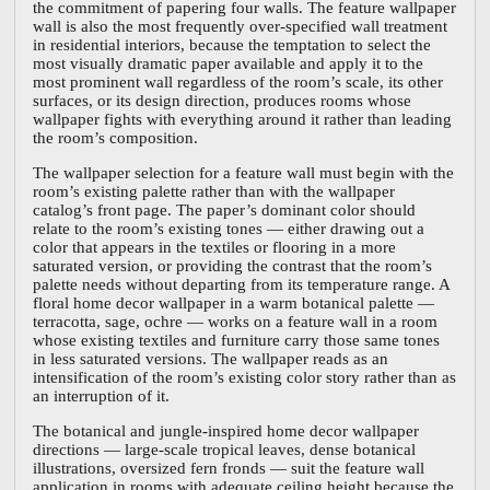
the commitment of papering four walls. The feature wallpaper
wall is also the most frequently over-specified wall treatment
in residential interiors, because the temptation to select the
most visually dramatic paper available and apply it to the
most prominent wall regardless of the room’s scale, its other
surfaces, or its design direction, produces rooms whose
wallpaper fights with everything around it rather than leading
the room’s composition.
The wallpaper selection for a feature wall must begin with the
room’s existing palette rather than with the wallpaper
catalog’s front page. The paper’s dominant color should
relate to the room’s existing tones — either drawing out a
color that appears in the textiles or flooring in a more
saturated version, or providing the contrast that the room’s
palette needs without departing from its temperature range. A
floral home decor wallpaper in a warm botanical palette —
terracotta, sage, ochre — works on a feature wall in a room
whose existing textiles and furniture carry those same tones
in less saturated versions. The wallpaper reads as an
intensification of the room’s existing color story rather than as
an interruption of it.
The botanical and jungle-inspired home decor wallpaper
directions — large-scale tropical leaves, dense botanical
illustrations, oversized fern fronds — suit the feature wall
application in rooms with adequate ceiling height because the