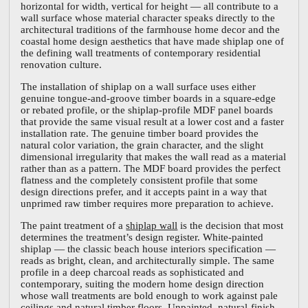
horizontal for width, vertical for height — all contribute to a
wall surface whose material character speaks directly to the
architectural traditions of the farmhouse home decor and the
coastal home design aesthetics that have made shiplap one of
the defining wall treatments of contemporary residential
renovation culture.
The installation of shiplap on a wall surface uses either
genuine tongue-and-groove timber boards in a square-edge
or rebated profile, or the shiplap-profile MDF panel boards
that provide the same visual result at a lower cost and a faster
installation rate. The genuine timber board provides the
natural color variation, the grain character, and the slight
dimensional irregularity that makes the wall read as a material
rather than as a pattern. The MDF board provides the perfect
flatness and the completely consistent profile that some
design directions prefer, and it accepts paint in a way that
unprimed raw timber requires more preparation to achieve.
The paint treatment of a
shiplap wall
is the decision that most
determines the treatment’s design register. White-painted
shiplap — the classic beach house interiors specification —
reads as bright, clean, and architecturally simple. The same
profile in a deep charcoal reads as sophisticated and
contemporary, suiting the modern home design direction
whose wall treatments are bold enough to work against pale
ceilings and natural timber floors. Unpainted, natural-finish