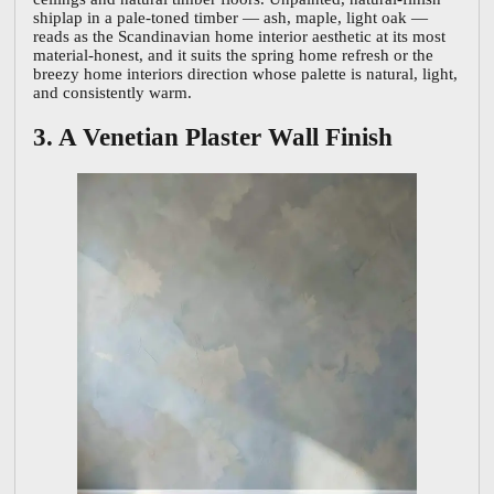
shiplap in a pale-toned timber — ash, maple, light oak —
reads as the Scandinavian home interior aesthetic at its most
material-honest, and it suits the spring home refresh or the
breezy home interiors direction whose palette is natural, light,
and consistently warm.
3. A Venetian Plaster Wall Finish