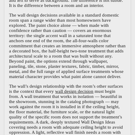
and left to serve as background. The difference is not subtle.
It is the difference between a room and an interior.
The wall design decisions available in a standard domestic
room span a range wider than most homeowners have
explored. The paint choice alone — when made with
confidence rather than caution — covers an enormous
territory: the single accent wall in a saturated tone that
anchors one end of the room, the all-four-walls color
commitment that creates an immersive atmosphere rather than
a decorated box, the half-height two-tone treatment that adds
architectural scale to a room that was built without any.
Beyond paint, the options extend through wallpaper,
paneling, tile, stone, plaster textures, fabric, timber, mirror,
metal, and the full range of applied surface treatments whose
material character provides what paint alone cannot deliver.
The wall’s design relationship with the room’s other surfaces
is the context that every
wall design decision
must begin
from. A wall treatment that works in isolation — beautiful in
the showroom, stunning in the catalog photograph — may
work against the room it is installed in if the ceiling height,
the floor material, the furniture scale, or the natural light
quality of the specific room does not support the treatment’s
requirements. A dark, deeply textured Wall Design Ideas
covering needs a room with adequate ceiling height to avoid
oppression. A light, reflective wall finish needs a room with