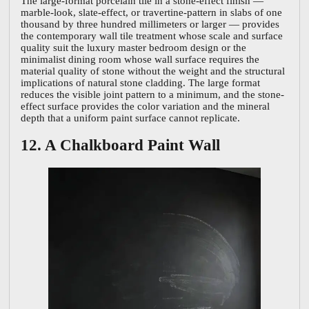
The large-format porcelain tile in a stone-effect finish —
marble-look, slate-effect, or travertine-pattern in slabs of one
thousand by three hundred millimeters or larger — provides
the contemporary wall tile treatment whose scale and surface
quality suit the luxury master bedroom design or the
minimalist dining room whose wall surface requires the
material quality of stone without the weight and the structural
implications of natural stone cladding. The large format
reduces the visible joint pattern to a minimum, and the stone-
effect surface provides the color variation and the mineral
depth that a uniform paint surface cannot replicate.
12. A Chalkboard Paint Wall