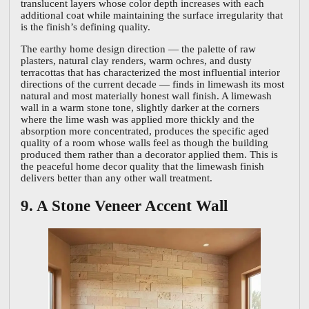
translucent layers whose color depth increases with each
additional coat while maintaining the surface irregularity that
is the finish’s defining quality.
The earthy home design direction — the palette of raw
plasters, natural clay renders, warm ochres, and dusty
terracottas that has characterized the most influential interior
directions of the current decade — finds in limewash its most
natural and most materially honest wall finish. A limewash
wall in a warm stone tone, slightly darker at the corners
where the lime wash was applied more thickly and the
absorption more concentrated, produces the specific aged
quality of a room whose walls feel as though the building
produced them rather than a decorator applied them. This is
the peaceful home decor quality that the limewash finish
delivers better than any other wall treatment.
9. A Stone Veneer Accent Wall