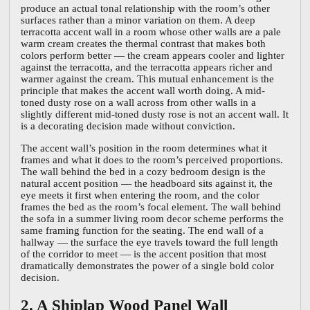
produce an actual tonal relationship with the room’s other
surfaces rather than a minor variation on them. A deep
terracotta accent wall in a room whose other walls are a pale
warm cream creates the thermal contrast that makes both
colors perform better — the cream appears cooler and lighter
against the terracotta, and the terracotta appears richer and
warmer against the cream. This mutual enhancement is the
principle that makes the accent wall worth doing. A mid-
toned dusty rose on a wall across from other walls in a
slightly different mid-toned dusty rose is not an accent wall. It
is a decorating decision made without conviction.
The accent wall’s position in the room determines what it
frames and what it does to the room’s perceived proportions.
The wall behind the bed in a cozy bedroom design is the
natural accent position — the headboard sits against it, the
eye meets it first when entering the room, and the color
frames the bed as the room’s focal element. The wall behind
the sofa in a summer living room decor scheme performs the
same framing function for the seating. The end wall of a
hallway — the surface the eye travels toward the full length
of the corridor to meet — is the accent position that most
dramatically demonstrates the power of a single bold color
decision.
2. A Shiplap Wood Panel Wall