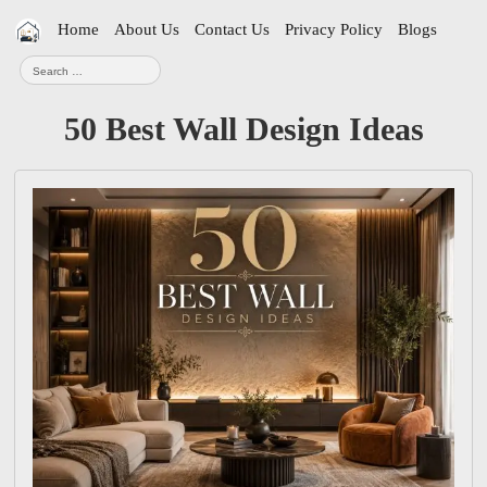
Skip
Home
About Us
Contact Us
Privacy Policy
Blogs
navigation
Search
for:
50 Best Wall Design Ideas