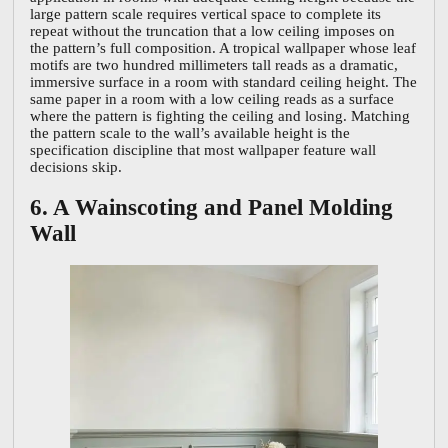
large pattern scale requires vertical space to complete its
repeat without the truncation that a low ceiling imposes on
the pattern’s full composition. A tropical wallpaper whose leaf
motifs are two hundred millimeters tall reads as a dramatic,
immersive surface in a room with standard ceiling height. The
same paper in a room with a low ceiling reads as a surface
where the pattern is fighting the ceiling and losing. Matching
the pattern scale to the wall’s available height is the
specification discipline that most wallpaper feature wall
decisions skip.
6. A Wainscoting and Panel Molding
Wall