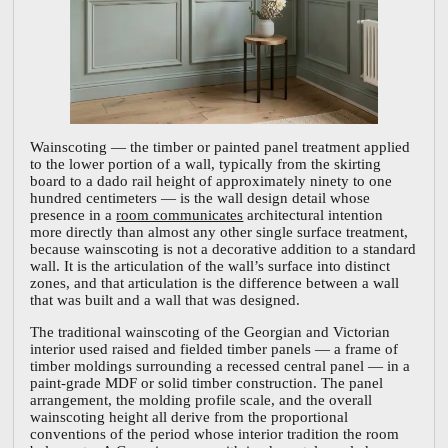
Wainscoting — the timber or painted panel treatment applied
to the lower portion of a wall, typically from the skirting
board to a dado rail height of approximately ninety to one
hundred centimeters — is the wall design detail whose
presence in a
room communicates
architectural intention
more directly than almost any other single surface treatment,
because wainscoting is not a decorative addition to a standard
wall. It is the articulation of the wall’s surface into distinct
zones, and that articulation is the difference between a wall
that was built and a wall that was designed.
The traditional wainscoting of the Georgian and Victorian
interior used raised and fielded timber panels — a frame of
timber moldings surrounding a recessed central panel — in a
paint-grade MDF or solid timber construction. The panel
arrangement, the molding profile scale, and the overall
wainscoting height all derive from the proportional
conventions of the period whose interior tradition the room