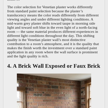
The color selection for Venetian plaster works differently
from standard paint selection because the plaster’s
translucency means the color reads differently from different
viewing angles and under different lighting conditions. A
mid-warm grey plaster shifts toward taupe in morning side
light and toward soft blue in the even light of a north-facing
room — the same material produces different experiences in
different light conditions throughout the day. This shifting
quality is the Venetian plaster wall’s most distinctive
contribution to a room’s atmosphere, and it is the quality that
makes the finish worth the investment over a standard paint
application in any room where the wall surface is prominent
and the light quality is rich.
4. A Brick Wall Exposed or Faux Brick