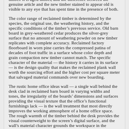
genuine article and the new timber stained to appear old is
visible to any eye that has spent time in the presence of both.
The color range of reclaimed timber is determined by the
species, the original use, the weathering history, and the
specific conditions of the timber’s previous service. Old barn
board in grey-weathered cedar produces the silver-grey
surface that no amount of weathering powder on new timber
replicates with complete accuracy. Reclaimed factory
floorboard in worn pine carries the compressed patina of
decades of foot traffic in a surface whose color depth and
grain compaction new timber cannot match. The specific
character of the material — the history it carries in its surface
— is the design quality that makes the reclaimed plank wall
worth the sourcing effort and the higher cost per square meter
that salvaged material commands over new boarding.
The rustic home office ideas wall — a single wall behind the
desk clad in reclaimed barn board in varying widths and
tones, the irregularity of the boards’ dimensions and surfaces
providing the visual texture that the office’s functional
furnishings lack — is the wall treatment that most directly
improves the working atmosphere of a home office space.
The rough warmth of the timber behind the desk provides the
visual counterweight to the screen’s digital surface, and the
wall’s material character grounds the workspace in the