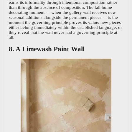
earns its informality through intentional composition rather
than through the absence of composition. The fall home
decorating moment — when the gallery wall receives new
seasonal additions alongside the permanent pieces — is the
moment the governing principle proves its value: new pieces
either belong immediately within the established language, or
they reveal that the wall never had a governing principle at
all.
8. A Limewash Paint Wall