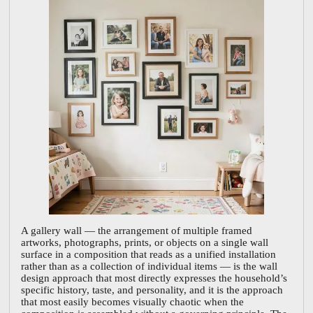
A gallery wall — the arrangement of multiple framed
artworks, photographs, prints, or objects on a single wall
surface in a composition that reads as a unified installation
rather than as a collection of individual items — is the wall
design approach that most directly expresses the household’s
specific history, taste, and personality, and it is the approach
that most easily becomes visually chaotic when the