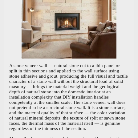
A stone veneer wall — natural stone cut to a thin panel or
split in thin sections and applied to the wall surface using
stone adhesive and grout, producing the full visual and tactile
character of a stone wall without the structural load of solid
masonry — brings the material weight and the geological
depth of natural stone into the domestic interior at an
installation complexity that DIY installation handles
competently at the smaller scale. The stone veneer wall does
not pretend to be a structural stone wall. It is a stone surface,
and the material quality of that surface — the color variation
of natural mineral deposits, the texture of split or sawn stone
faces, the thermal mass of the material itself — is genuine
regardless of the thinness of the section.