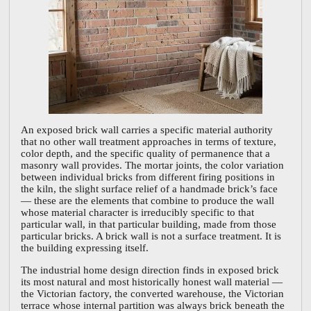
An exposed brick wall carries a specific material authority
that no other wall treatment approaches in terms of texture,
color depth, and the specific quality of permanence that a
masonry wall provides. The mortar joints, the color variation
between individual bricks from different firing positions in
the kiln, the slight surface relief of a handmade brick’s face
— these are the elements that combine to produce the wall
whose material character is irreducibly specific to that
particular wall, in that particular building, made from those
particular bricks. A brick wall is not a surface treatment. It is
the building expressing itself.
The industrial home design direction finds in exposed brick
its most natural and most historically honest wall material —
the Victorian factory, the converted warehouse, the Victorian
terrace whose internal partition was always brick beneath the