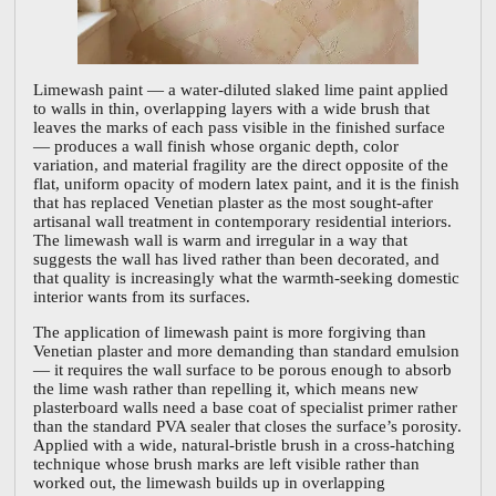
Limewash paint — a water-diluted slaked lime paint applied
to walls in thin, overlapping layers with a wide brush that
leaves the marks of each pass visible in the finished surface
— produces a wall finish whose organic depth, color
variation, and material fragility are the direct opposite of the
flat, uniform opacity of modern latex paint, and it is the finish
that has replaced Venetian plaster as the most sought-after
artisanal wall treatment in contemporary residential interiors.
The limewash wall is warm and irregular in a way that
suggests the wall has lived rather than been decorated, and
that quality is increasingly what the warmth-seeking domestic
interior wants from its surfaces.
The application of limewash paint is more forgiving than
Venetian plaster and more demanding than standard emulsion
— it requires the wall surface to be porous enough to absorb
the lime wash rather than repelling it, which means new
plasterboard walls need a base coat of specialist primer rather
than the standard PVA sealer that closes the surface’s porosity.
Applied with a wide, natural-bristle brush in a cross-hatching
technique whose brush marks are left visible rather than
worked out, the limewash builds up in overlapping