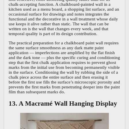
chalk-accepting function. A chalkboard-painted wall in a
kitchen used as a menu board, a shopping list surface, and an
occasional surface for drawings and notes integrates the
functional and the decorative in a wall treatment whose daily
use keeps it alive rather than static. The wall that can be
written on is the wall that changes every week, and that
temporal quality is part of its design contribution.
The practical preparation for a chalkboard paint wall requires
the same surface smoothness as any dark matte paint
application — imperfections are amplified by the flat finish
and the dark tone — plus the specific curing and conditioning
step that the first chalk application requires to prevent ghost
marks from the initial use from becoming permanently visible
in the surface. Conditioning the wall by rubbing the side of a
chalk piece across the entire surface and then erasing it
before the first use fills the surface’s microscopic porosity and
prevents the first marks from penetrating deeper into the paint
film than subsequent marks do.
13. A Macramé Wall Hanging Display