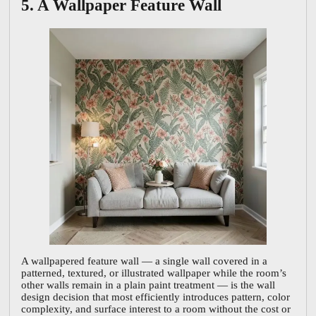
5. A Wallpaper Feature Wall
A wallpapered feature wall — a single wall covered in a
patterned, textured, or illustrated wallpaper while the room’s
other walls remain in a plain paint treatment — is the wall
design decision that most efficiently introduces pattern, color
complexity, and surface interest to a room without the cost or