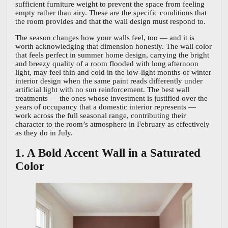
sufficient furniture weight to prevent the space from feeling
empty rather than airy. These are the specific conditions that
the room provides and that the wall design must respond to.
The season changes how your walls feel, too — and it is
worth acknowledging that dimension honestly. The wall color
that feels perfect in summer home design, carrying the bright
and breezy quality of a room flooded with long afternoon
light, may feel thin and cold in the low-light months of winter
interior design when the same paint reads differently under
artificial light with no sun reinforcement. The best wall
treatments — the ones whose investment is justified over the
years of occupancy that a domestic interior represents —
work across the full seasonal range, contributing their
character to the room’s atmosphere in February as effectively
as they do in July.
1. A Bold Accent Wall in a Saturated
Color