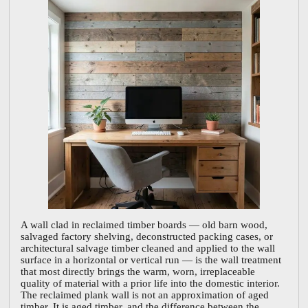
A wall clad in reclaimed timber boards — old barn wood,
salvaged factory shelving, deconstructed packing cases, or
architectural salvage timber cleaned and applied to the wall
surface in a horizontal or vertical run — is the wall treatment
that most directly brings the warm, worn, irreplaceable
quality of material with a prior life into the domestic interior.
The reclaimed plank wall is not an approximation of aged
timber. It is aged timber, and the difference between the