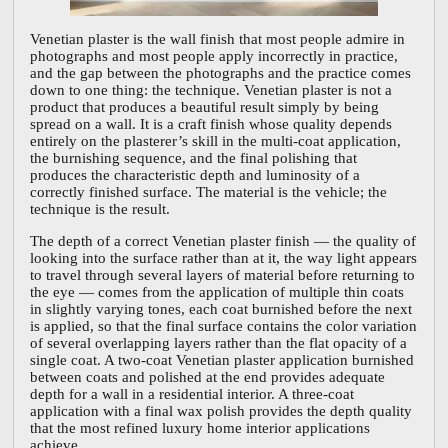
Venetian plaster is the wall finish that most people admire in
photographs and most people apply incorrectly in practice,
and the gap between the photographs and the practice comes
down to one thing: the technique. Venetian plaster is not a
product that produces a beautiful result simply by being
spread on a wall. It is a craft finish whose quality depends
entirely on the plasterer’s skill in the multi-coat application,
the burnishing sequence, and the final polishing that
produces the characteristic depth and luminosity of a
correctly finished surface. The material is the vehicle; the
technique is the result.
The depth of a correct Venetian plaster finish — the quality of
looking into the surface rather than at it, the way light appears
to travel through several layers of material before returning to
the eye — comes from the application of multiple thin coats
in slightly varying tones, each coat burnished before the next
is applied, so that the final surface contains the color variation
of several overlapping layers rather than the flat opacity of a
single coat. A two-coat Venetian plaster application burnished
between coats and polished at the end provides adequate
depth for a wall in a residential interior. A three-coat
application with a final wax polish provides the depth quality
that the most refined luxury home interior applications
achieve.