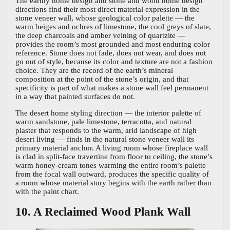
The earthy home design and stone and wood home design
directions find their most direct material expression in the
stone veneer wall, whose geological color palette — the
warm beiges and ochres of limestone, the cool greys of slate,
the deep charcoals and amber veining of quartzite —
provides the room’s most grounded and most enduring color
reference. Stone does not fade, does not wear, and does not
go out of style, because its color and texture are not a fashion
choice. They are the record of the earth’s mineral
composition at the point of the stone’s origin, and that
specificity is part of what makes a stone wall feel permanent
in a way that painted surfaces do not.
The desert home styling direction — the interior palette of
warm sandstone, pale limestone, terracotta, and natural
plaster that responds to the warm, arid landscape of high
desert living — finds in the natural stone veneer wall its
primary material anchor. A living room whose fireplace wall
is clad in split-face travertine from floor to ceiling, the stone’s
warm honey-cream tones warming the entire room’s palette
from the focal wall outward, produces the specific quality of
a room whose material story begins with the earth rather than
with the paint chart.
10. A Reclaimed Wood Plank Wall