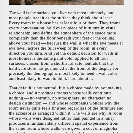
The wall is the surface you live with most intimately, and
most people treat it as the surface they think about least.
Every room in a house has at least four of them. They frame
every conversation, hold every piece of furniture in visual
relationship, and define the atmosphere of the space more
completely than the floor beneath your feet or the ceiling
above your head — because the wall is what the eye meets at
eye level, across the full sweep of the room, in every
direction you turn. And yet the default decision for walls in
most homes is the same paint color applied to all four
surfaces, chosen from a shortlist of safe neutrals that the
hardware store has positioned at the front of the display for
precisely the demographic most likely to need a wall color
and least likely to want to think hard about it.
That default is not neutral. It is a choice made by not making
a choice, and it produces rooms whose walls contribute
nothing — no warmth, no atmosphere, no character, no
design distinction — and whose occupants wonder why the
room never quite feels finished regardless of the furniture and
the accessories arranged within it. The walls are why. A room
whose walls were designed rather than painted in a hurry
produces a fundamentally different spatial experience from
the same room whose walls were given a coat of magnolia