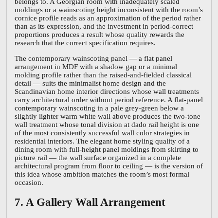
belongs to. A Georgian room with inadequately scaled
moldings or a wainscoting height inconsistent with the room’s
cornice profile reads as an approximation of the period rather
than as its expression, and the investment in period-correct
proportions produces a result whose quality rewards the
research that the correct specification requires.
The contemporary wainscoting panel — a flat panel
arrangement in MDF with a shadow gap or a minimal
molding profile rather than the raised-and-fielded classical
detail — suits the minimalist home design and the
Scandinavian home interior directions whose wall treatments
carry architectural order without period reference. A flat-panel
contemporary wainscoting in a pale grey-green below a
slightly lighter warm white wall above produces the two-tone
wall treatment whose tonal division at dado rail height is one
of the most consistently successful wall color strategies in
residential interiors. The elegant home styling quality of a
dining room with full-height panel moldings from skirting to
picture rail — the wall surface organized in a complete
architectural program from floor to ceiling — is the version of
this idea whose ambition matches the room’s most formal
occasion.
7. A Gallery Wall Arrangement