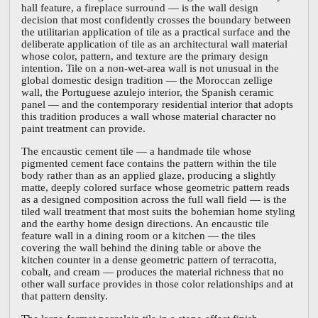
hall feature, a fireplace surround — is the wall design
decision that most confidently crosses the boundary between
the utilitarian application of tile as a practical surface and the
deliberate application of tile as an architectural wall material
whose color, pattern, and texture are the primary design
intention. Tile on a non-wet-area wall is not unusual in the
global domestic design tradition — the Moroccan zellige
wall, the Portuguese azulejo interior, the Spanish ceramic
panel — and the contemporary residential interior that adopts
this tradition produces a wall whose material character no
paint treatment can provide.
The encaustic cement tile — a handmade tile whose
pigmented cement face contains the pattern within the tile
body rather than as an applied glaze, producing a slightly
matte, deeply colored surface whose geometric pattern reads
as a designed composition across the full wall field — is the
tiled wall treatment that most suits the bohemian home styling
and the earthy home design directions. An encaustic tile
feature wall in a dining room or a kitchen — the tiles
covering the wall behind the dining table or above the
kitchen counter in a dense geometric pattern of terracotta,
cobalt, and cream — produces the material richness that no
other wall surface provides in those color relationships and at
that pattern density.