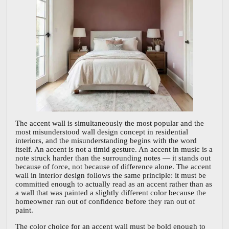
The accent wall is simultaneously the most popular and the
most misunderstood wall design concept in residential
interiors, and the misunderstanding begins with the word
itself. An accent is not a timid gesture. An accent in music is a
note struck harder than the surrounding notes — it stands out
because of force, not because of difference alone. The accent
wall in interior design follows the same principle: it must be
committed enough to actually read as an accent rather than as
a wall that was painted a slightly different color because the
homeowner ran out of confidence before they ran out of
paint.
The color choice for an accent wall must be bold enough to