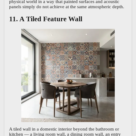
physical world in a way that painted surfaces and acoustic
panels simply do not achieve at the same atmospheric depth.
11. A Tiled Feature Wall
A tiled wall in a domestic interior beyond the bathroom or
kitchen — a living room wall, a dining room wall, an entry