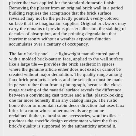
plaster that was applied for the standard domestic finish.
Removing the plaster from an original brick wall in a period
building requires the acceptance that the brick surface
revealed may not be the perfectly pointed, evenly colored
surface that the imagination supplies. Original brickwork may
carry the remains of previous plaster adhesion, the staining of
decades of absorption, and the pointing degradation that
interior masonry without a weather exposure function
accumulates over a century of occupancy.
The faux brick panel — a lightweight manufactured panel
with a molded brick-pattern face, applied to the wall surface
like a large tile — provides the brick aesthetic in spaces
where the genuine article either does not exist or cannot be
created without major demolition. The quality range among
faux brick products is wide, and the selection must be made
in person rather than from a photograph, because the close-
range viewing of the material surface reveals the difference
between a convincing cast texture and a flat, plastic-looking
one far more honestly than any catalog image. The rustic
home decor or mountain cabin decor direction that uses faux
brick in a room whose other materials are genuine —
reclaimed timber, natural stone accessories, wool textiles —
produces the specific design environment where the faux
brick’s quality is supported by the authenticity around it.