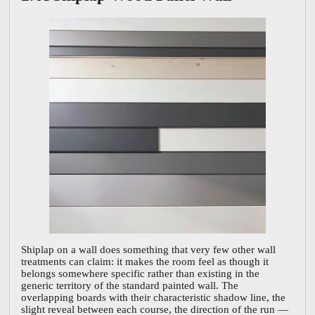
Shiplap on a wall does something that very few other wall
treatments can claim: it makes the room feel as though it
belongs somewhere specific rather than existing in the
generic territory of the standard painted wall. The
overlapping boards with their characteristic shadow line, the
slight reveal between each course, the direction of the run —