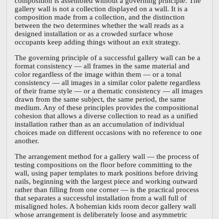
composition is assembled without a governing principle. The
gallery wall is not a collection displayed on a wall. It is a
composition made from a collection, and the distinction
between the two determines whether the wall reads as a
designed installation or as a crowded surface whose
occupants keep adding things without an exit strategy.
The governing principle of a successful gallery wall can be a
format consistency — all frames in the same material and
color regardless of the image within them — or a tonal
consistency — all images in a similar color palette regardless
of their frame style — or a thematic consistency — all images
drawn from the same subject, the same period, the same
medium. Any of these principles provides the compositional
cohesion that allows a diverse collection to read as a unified
installation rather than as an accumulation of individual
choices made on different occasions with no reference to one
another.
The arrangement method for a gallery wall — the process of
testing compositions on the floor before committing to the
wall, using paper templates to mark positions before driving
nails, beginning with the largest piece and working outward
rather than filling from one corner — is the practical process
that separates a successful installation from a wall full of
misaligned holes. A bohemian kids room decor gallery wall
whose arrangement is deliberately loose and asymmetric